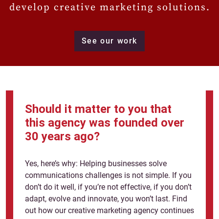
develop creative marketing solutions.
See our work
Should it matter to you that
this agency was founded over
30 years ago?
Yes, here’s why: Helping businesses solve
communications challenges is not simple. If you
don’t do it well, if you’re not effective, if you don’t
adapt, evolve and innovate, you won’t last. Find
out how our creative marketing agency continues