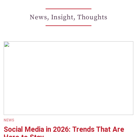
News, Insight, Thoughts
NEWS
Social Media in 2026: Trends That Are