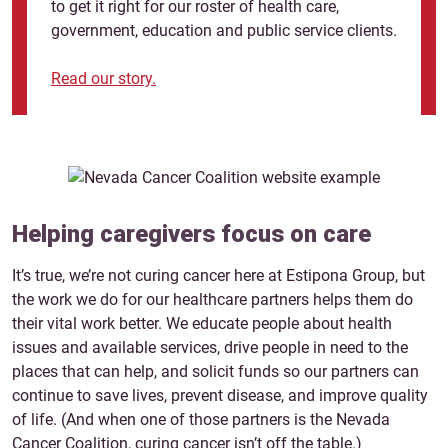
to get it right for our roster of health care,
government, education and public service clients.
Read our story.
W
Helping caregivers focus on care
T
It’s true, we’re not curing cancer here at Estipona Group, but
s
d
the work we do for our healthcare partners helps them do
lp
m
their vital work better. We educate people about health
g
issues and available services, drive people in need to the
r
places that can help, and solicit funds so our partners can
continue to save lives, prevent disease, and improve quality
J
of life. (And when one of those partners is the Nevada
Cancer Coalition, curing cancer isn’t off the table.)