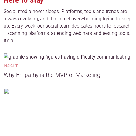
Here to Stay
Social media never sleeps. Platforms, tools and trends are
always evolving, and it can feel overwhelming trying to keep
up. Every week, our social team dedicates hours to research
—scanning platforms, attending webinars and testing tools.
It’s a…
INSIGHT
Why Empathy is the MVP of Marketing