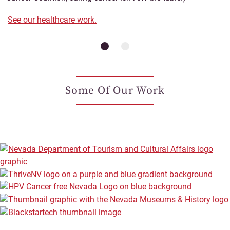
See our healthcare work.
Some Of Our Work