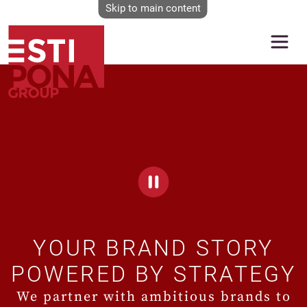
Skip to main content
Video file
YOUR BRAND STORY
POWERED BY STRATEGY
We partner with ambitious brands to