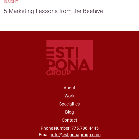
INSIGHT
5 Marketing Lessons from the Beehive
FOOTER NAVIGATION
About
Work
Specialties
Blog
Contact
Phone Number:
775.786.4445
Email:
info@estiponagroup.com