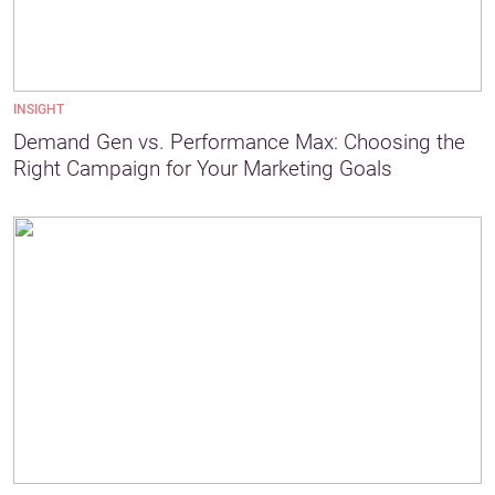
INSIGHT
Demand Gen vs. Performance Max: Choosing the
Right Campaign for Your Marketing Goals