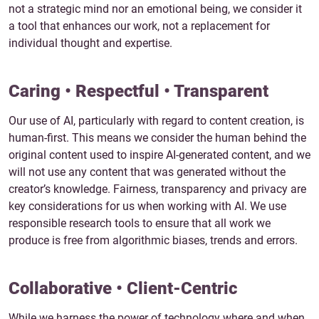
not a strategic mind nor an emotional being, we consider it
a tool that enhances our work, not a replacement for
individual thought and expertise.
Caring • Respectful • Transparent
Our use of AI, particularly with regard to content creation, is
human-first. This means we consider the human behind the
original content used to inspire AI-generated content, and we
will not use any content that was generated without the
creator’s knowledge. Fairness, transparency and privacy are
key considerations for us when working with AI. We use
responsible research tools to ensure that all work we
produce is free from algorithmic biases, trends and errors.
Collaborative • Client-Centric
While we harness the power of technology where and when