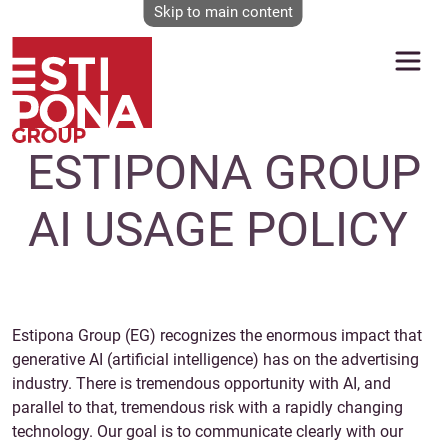
Skip to main content
ESTIPONA GROUP
AI USAGE POLICY
Estipona Group (EG) recognizes the enormous impact that
generative AI (artificial intelligence) has on the advertising
industry. There is tremendous opportunity with AI, and
parallel to that, tremendous risk with a rapidly changing
technology. Our goal is to communicate clearly with our