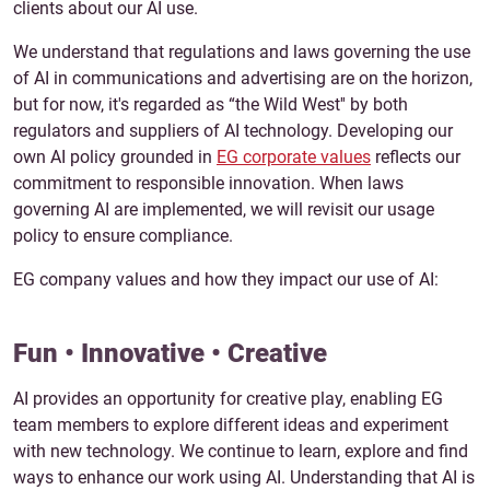
clients about our AI use.
We understand that regulations and laws governing the use
of AI in communications and advertising are on the horizon,
but for now, it's regarded as “the Wild West'' by both
regulators and suppliers of AI technology. Developing our
own AI policy grounded in
EG corporate values
reflects our
commitment to responsible innovation. When laws
governing AI are implemented, we will revisit our usage
policy to ensure compliance.
EG company values and how they impact our use of AI:
Fun • Innovative • Creative
AI provides an opportunity for creative play, enabling EG
team members to explore different ideas and experiment
with new technology. We continue to learn, explore and find
ways to enhance our work using AI. Understanding that AI is