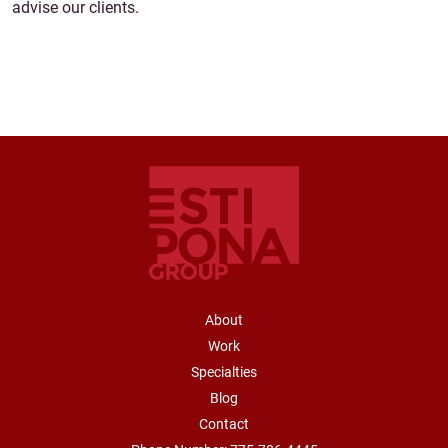
advise our clients.
FOOTER NAVIGATION
About
Work
Specialties
Blog
Contact