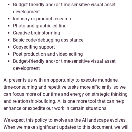
Budget-friendly and/or time-sensitive visual asset
development
Industry or product research
Photo and graphic editing
Creative brainstorming
Basic code/debugging assistance
Copyediting support
Post production and video editing
Budget-friendly and/or time-sensitive visual asset
development
AI presents us with an opportunity to execute mundane,
time-consuming and repetitive tasks more efficiently, so we
can focus more of our time and energy on strategic thinking
and relationship-building. AI is one more tool that can help
enhance or expedite our work in certain situations.
We expect this policy to evolve as the AI landscape evolves.
When we make significant updates to this document, we will