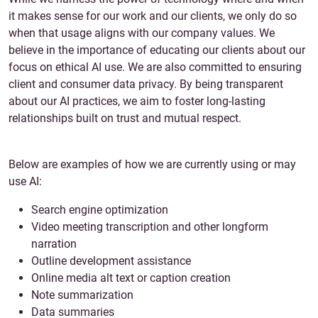
it makes sense for our work and our clients, we only do so
when that usage aligns with our company values. We
believe in the importance of educating our clients about our
focus on ethical AI use. We are also committed to ensuring
client and consumer data privacy. By being transparent
about our AI practices, we aim to foster long-lasting
relationships built on trust and mutual respect.
Below are examples of how we are currently using or may
use AI:
Search engine optimization
Video meeting transcription and other longform
narration
Outline development assistance
Online media alt text or caption creation
Note summarization
Data summaries