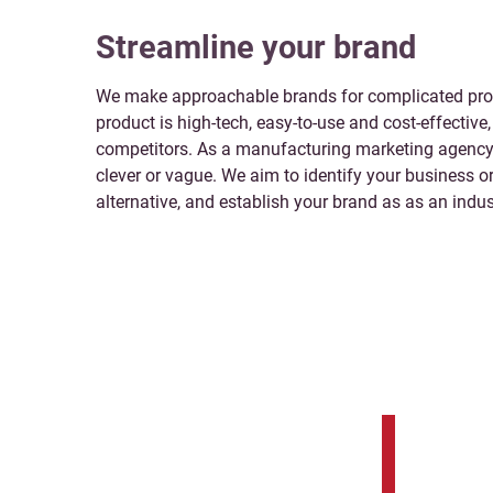
Streamline your brand
We make approachable brands for complicated prod
product is high-tech, easy-to-use and cost-effective, 
competitors. As a manufacturing marketing agency 
clever or vague. We aim to identify your business o
alternative, and establish your brand as as an indus