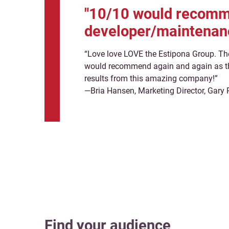
"10/10 would recomme
developer/maintenan
“Love love LOVE the Estipona Group. Th
would recommend again and again as th
results from this amazing company!”
—Bria Hansen, Marketing Director, Gary 
Find your audience