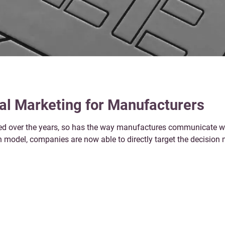
tal Marketing for Manufacturers
d over the years, so has the way manufactures communicate wit
on model, companies are now able to directly target the decisio