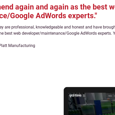
nd again and again as the best 
ce/Google AdWords experts."
ey are professional, knowledgeable and honest and have brought
e best web developer/maintenance/Google AdWords experts. You
Platt Manufacturing