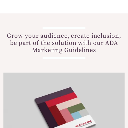
Grow your audience, create inclusion,
be part of the solution with our ADA
Marketing Guidelines