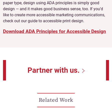
paper type, design using ADA principles is simply good
design — and it makes good business sense, too. If you’d
like to create more accessible marketing communications,
check out our guide to accessible print design.
Download ADA Principles for Accessible Design
Partner with us.
Related Work