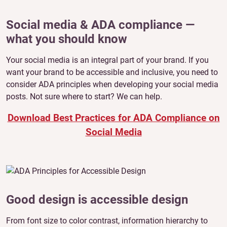
Social media & ADA compliance —
what you should know
Your social media is an integral part of your brand. If you
want your brand to be accessible and inclusive, you need to
consider ADA principles when developing your social media
posts. Not sure where to start? We can help.
Download Best Practices for ADA Compliance on
Social Media
Good design is accessible design
From font size to color contrast, information hierarchy to