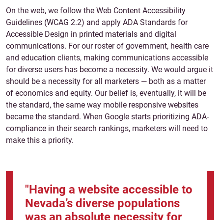
On the web, we follow the Web Content Accessibility
Guidelines (WCAG 2.2) and apply
ADA Standards for
Accessible Design in printed materials and digital
communications. For our roster of government, health care
and education clients, making communications accessible
for diverse users has become a necessity. We would argue it
should be a necessity for all marketers — both as a matter
of economics and equity. Our belief is, eventually, it will be
the standard, the same way mobile responsive websites
became the standard. When Google starts prioritizing ADA-
compliance in their search rankings, marketers will need to
make this a priority.
"Having a website accessible to
Nevada’s diverse populations
was an absolute necessity for