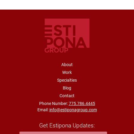
FOOTER NAVIGATION
About
Work
Specialties
Blog
Contact
Phone Number:
775.786.4445
Email:
info@estiponagroup.com
Get Estipona Updates: