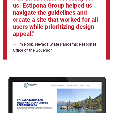
us. Estipona Group helped us
navigate the guidelines and
create a site that worked for all
users while prioritizing design
appeal."
—Tim Robb, Nevada State Pandemic Response,
Office of the Governor