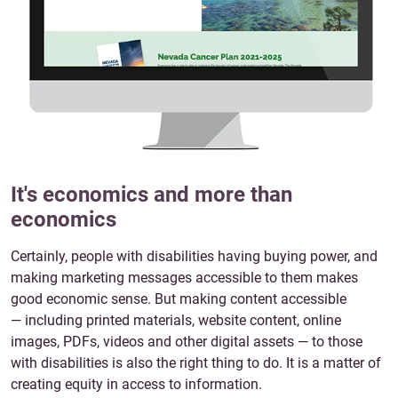
It's economics and more than
economics
Certainly, people with disabilities having buying power, and
making marketing messages accessible to them makes
good economic sense. But making content accessible
— including printed materials, website content, online
images, PDFs, videos and other digital assets — to those
with disabilities is also the right thing to do. It is a matter of
creating equity in access to information.