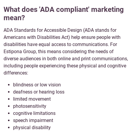
What does 'ADA compliant' marketing
mean?
ADA Standards for Accessible Design (ADA stands for
Americans with Disabilities Act) help ensure people with
disabilities have equal access to communications. For
Estipona Group, this means considering the needs of
diverse audiences in both online and print communications,
including people experiencing these physical and cognitive
differences:
blindness or low vision
deafness or hearing loss
limited movement
photosensitivity
cognitive limitations
speech impairment
physical disability