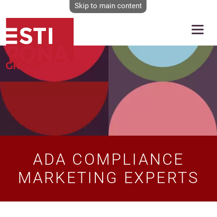
Skip to main content
Image
ADA COMPLIANCE
MARKETING EXPERTS