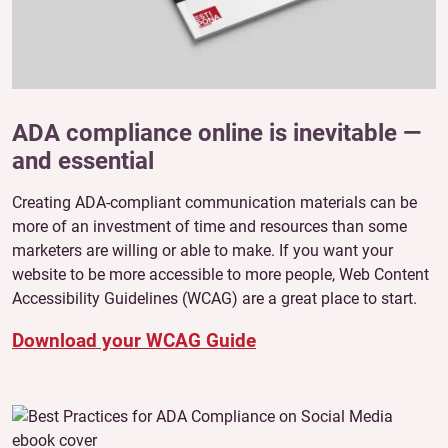
ADA compliance online is inevitable —
and essential
Creating ADA-compliant communication materials can be
more of an investment of time and resources than some
marketers are willing or able to make. If you want your
website to be more accessible to more people, Web Content
Accessibility Guidelines (WCAG) are a great place to start.
Download your WCAG Guide