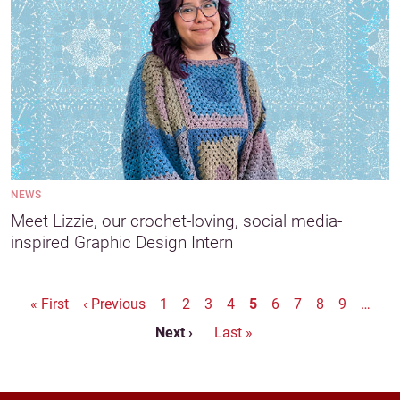
NEWS
Meet Lizzie, our crochet-loving, social media-
inspired Graphic Design Intern
Pagination
First page
Previous page
« First
‹ Previous
1
2
3
4
5
6
7
8
9
…
Next page
Last page
Next ›
Last »