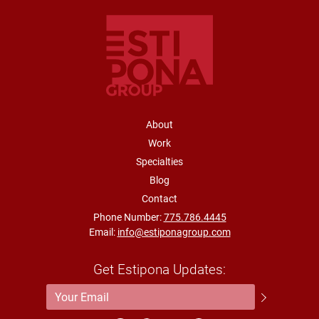
FOOTER NAVIGATION
About
Work
Specialties
Blog
Contact
Phone Number:
775.786.4445
Email:
info@estiponagroup.com
Get Estipona Updates:
Email Address
*
Submit