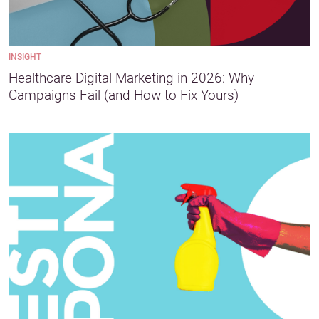
INSIGHT
Healthcare Digital Marketing in 2026: Why
Campaigns Fail (and How to Fix Yours)