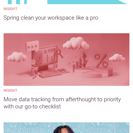
INSIGHT
Spring clean your workspace like a pro
INSIGHT
Move data tracking from afterthought to priority
with our go-to checklist