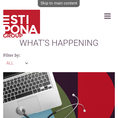
Skip to main content
WHAT’S HAPPENING
Filter by: