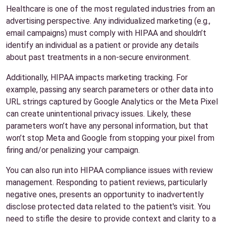
Healthcare is one of the most regulated industries from an
advertising perspective. Any individualized marketing (e.g.,
email campaigns) must comply with HIPAA and shouldn’t
identify an individual as a patient or provide any details
about past treatments in a non-secure environment.
Additionally, HIPAA impacts marketing tracking. For
example, passing any search parameters or other data into
URL strings captured by Google Analytics or the Meta Pixel
can create unintentional privacy issues. Likely, these
parameters won’t have any personal information, but that
won’t stop Meta and Google from stopping your pixel from
firing and/or penalizing your campaign.
You can also run into HIPAA compliance issues with review
management. Responding to patient reviews, particularly
negative ones, presents an opportunity to inadvertently
disclose protected data related to the patient's visit. You
need to stifle the desire to provide context and clarity to a