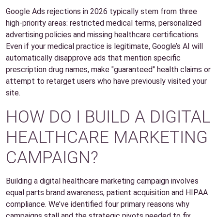
Google Ads rejections in 2026 typically stem from three
high-priority areas: restricted medical terms, personalized
advertising policies and missing healthcare certifications.
Even if your medical practice is legitimate, Google’s AI will
automatically disapprove ads that mention specific
prescription drug names, make "guaranteed" health claims or
attempt to retarget users who have previously visited your
site.
HOW DO I BUILD A DIGITAL
HEALTHCARE MARKETING
CAMPAIGN?
Building a digital healthcare marketing campaign involves
equal parts brand awareness, patient acquisition and HIPAA
compliance. We’ve identified four primary reasons why
campaigns stall and the strategic pivots needed to fix