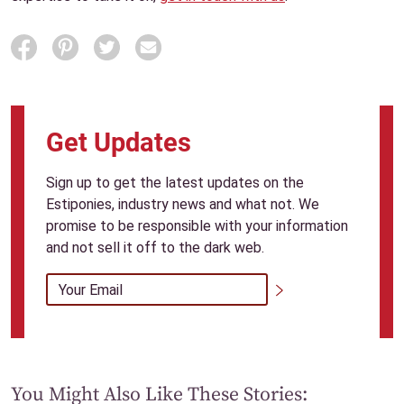
SHARE
Get Updates
Sign up to get the latest updates on the
Estiponies, industry news and what not. We
promise to be responsible with your information
and not sell it off to the dark web.
Email Address
*
Submit
You Might Also Like These Stories: