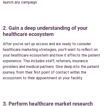
launch any campaign.
2. Gain a deep understanding of your
healthcare ecosystem
After you’ve set up access and are ready to consider
healthcare marketing strategies, you’ll want to reflect on
your healthcare ecosystem and how it affects the patient
experience. This includes staff, referrers, insurance
providers and medical partners. Dive deep into the patient
journey, from their first point of contact within the
ecosystem to their appointment at your facility.
3. Perform healthcare market research