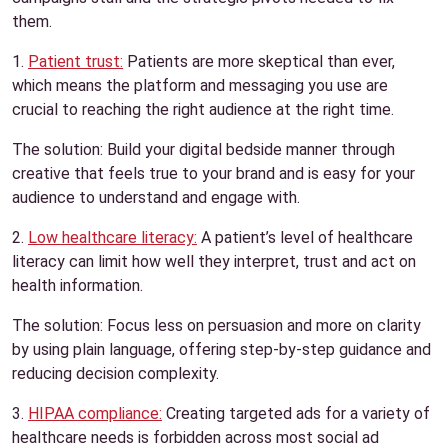
them.
1.
Patient trust:
Patients are more skeptical than ever,
which means the platform and messaging you use are
crucial to reaching the right audience at the right time.
The solution: Build your digital bedside manner through
creative that feels true to your brand and is easy for your
audience to understand and engage with.
2.
Low healthcare literacy:
A patient’s level of healthcare
literacy can limit how well they interpret, trust and act on
health information.
The solution: Focus less on persuasion and more on clarity
by using plain language, offering step-by-step guidance and
reducing decision complexity.
3.
HIPAA compliance:
Creating targeted ads for a variety of
healthcare needs is forbidden across most social ad