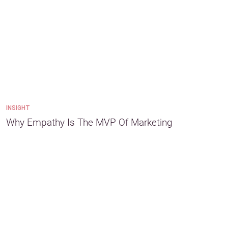
INSIGHT
Why Empathy Is The MVP Of Marketing