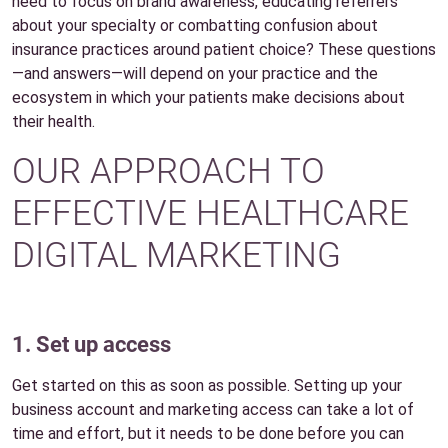
need to focus on brand awareness, educating referrers
about your specialty or combatting confusion about
insurance practices around patient choice? These questions
—and answers—will depend on your practice and the
ecosystem in which your patients make decisions about
their health.
OUR APPROACH TO
EFFECTIVE HEALTHCARE
DIGITAL MARKETING
1. Set up access
Get started on this as soon as possible. Setting up your
business account and marketing access can take a lot of
time and effort, but it needs to be done before you can