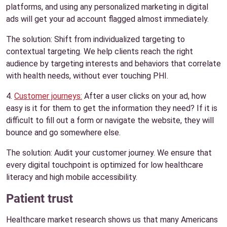
platforms, and using any personalized marketing in digital
ads will get your ad account flagged almost immediately.
The solution: Shift from individualized targeting to
contextual targeting. We help clients reach the right
audience by targeting interests and behaviors that correlate
with health needs, without ever touching PHI.
4.
Customer journeys:
After a user clicks on your ad, how
easy is it for them to get the information they need? If it is
difficult to fill out a form or navigate the website, they will
bounce and go somewhere else.
The solution: Audit your customer journey. We ensure that
every digital touchpoint is optimized for low healthcare
literacy and high mobile accessibility.
Patient trust
Healthcare market research shows us that many Americans