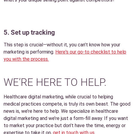
5. Set up tracking
This step is crucial—without it, you can’t know how your
marketing is performing.
Here's our go-to checklist to help
you with the process.
WE’RE HERE TO HELP.
Healthcare digital marketing, while crucial to helping
medical practices compete, is truly its own beast. The good
news is, we’re here to help. We specialize in healthcare
digital marketing and we’re just a form-fill away. If you want
to market your practice but don’t have the time, energy or
expertise to take it on,
get in touch with us
.