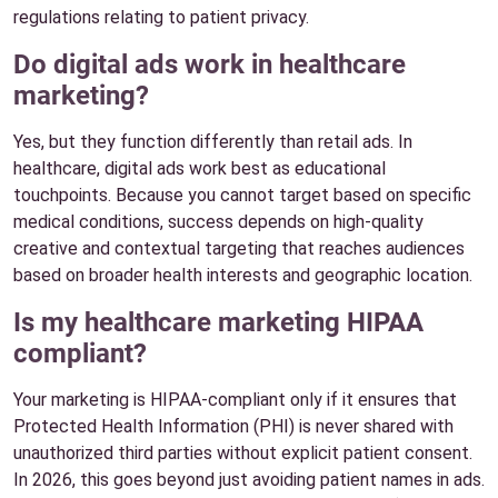
regulations relating to patient privacy.
Do digital ads work in healthcare
marketing?
Yes, but they function differently than retail ads. In
healthcare, digital ads work best as educational
touchpoints. Because you cannot target based on specific
medical conditions, success depends on high-quality
creative and contextual targeting that reaches audiences
based on broader health interests and geographic location.
Is my healthcare marketing HIPAA
compliant?
Your marketing is HIPAA-compliant only if it ensures that
Protected Health Information (PHI) is never shared with
unauthorized third parties without explicit patient consent.
In 2026, this goes beyond just avoiding patient names in ads.