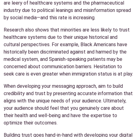
are leery of healthcare systems and the pharmaceutical
industry due to political leanings and misinformation spread
by social media—and this rate is increasing.
Research also shows that minorities are less likely to trust
healthcare systems due to their unique historical and
cultural perspectives. For example, Black Americans have
historically been discriminated against and harmed by the
medical system, and Spanish-speaking patients may be
concerned about communication barriers. Hesitation to
seek care is even greater when immigration status is at play.
When developing your messaging approach, aim to build
credibility and trust by presenting accurate information that
aligns with the unique needs of your audience. Ultimately,
your audience should feel that you genuinely care about
their health and well-being and have the expertise to
optimize their outcomes.
Building trust goes hand-in-hand with developing your digital