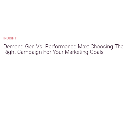
INSIGHT
Demand Gen Vs. Performance Max: Choosing The
Right Campaign For Your Marketing Goals