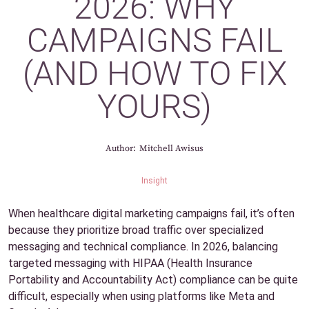
2026: WHY
CAMPAIGNS FAIL
(AND HOW TO FIX
YOURS)
Author:
Mitchell Awisus
Insight
When healthcare digital marketing campaigns fail, it’s often
because they prioritize broad traffic over specialized
messaging and technical compliance. In 2026, balancing
targeted messaging with HIPAA (Health Insurance
Portability and Accountability Act) compliance can be quite
difficult, especially when using platforms like Meta and