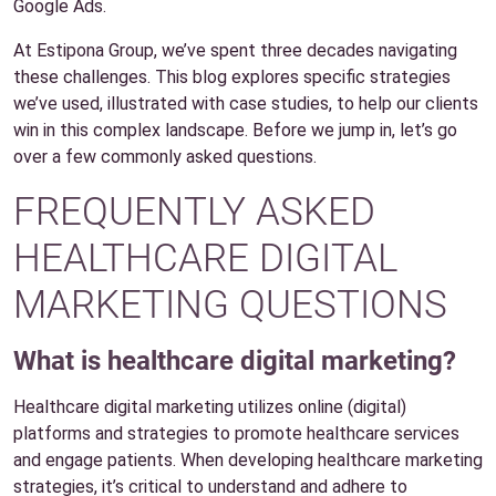
Google Ads.
At Estipona Group, we’ve spent three decades navigating
these challenges. This blog explores specific strategies
we’ve used, illustrated with case studies, to help our clients
win in this complex landscape. Before we jump in, let’s go
over a few commonly asked questions.
FREQUENTLY ASKED
HEALTHCARE DIGITAL
MARKETING QUESTIONS
What is healthcare digital marketing?
Healthcare digital marketing utilizes online (digital)
platforms and strategies to promote healthcare services
and engage patients. When developing healthcare marketing
strategies, it’s critical to understand and adhere to