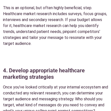
This is an optional, but often highly beneficial, step.
Healthcare market research includes surveys, focus groups,
interviews and secondary research. If your budget allows
for it, healthcare market research can help you identify
trends, understand patient needs, pinpoint competitors'
strategies and tailor your message to resonate with your
target audience.
4. Develop appropriate healthcare
marketing strategies
Once you’ve looked critically at your internal ecosystem and
conducted any relevant research, you can determine your
target audience and messaging strategy. Who should you
target, what kind of messages do you need to convey and
what’s your unique selling point against competitors?