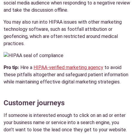
social media audience when responding to a negative review
and take the discussion offline.
You may also run into HIPAA issues with other marketing
technology software, such as footfall attribution or
geofencing, which are often restricted around medical
practices.
Pro tip:
Hire a
HIPAA-verified marketing agency
to avoid
these pitfalls altogether and safeguard patient information
while maintaining effective digital marketing strategies.
Customer journeys
If someone is interested enough to click on an ad or enter
your business name or service into a search engine, you
don’t want to lose the lead once they get to your website.