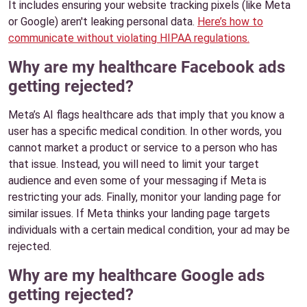
It includes ensuring your website tracking pixels (like Meta
or Google) aren't leaking personal data.
Here’s how to
communicate without violating HIPAA regulations.
Why are my healthcare Facebook ads
getting rejected?
Meta’s AI flags healthcare ads that imply that you know a
user has a specific medical condition. In other words, you
cannot market a product or service to a person who has
that issue. Instead, you will need to limit your target
audience and even some of your messaging if Meta is
restricting your ads. Finally, monitor your landing page for
similar issues. If Meta thinks your landing page targets
individuals with a certain medical condition, your ad may be
rejected.
Why are my healthcare Google ads
getting rejected?