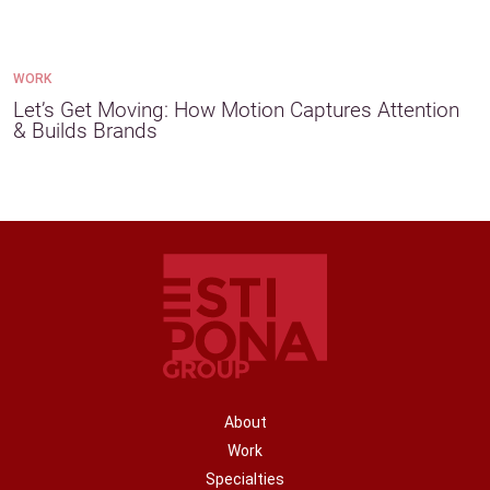
WORK
Let’s Get Moving: How Motion Captures Attention
& Builds Brands
FOOTER NAVIGATION
About
Work
Specialties