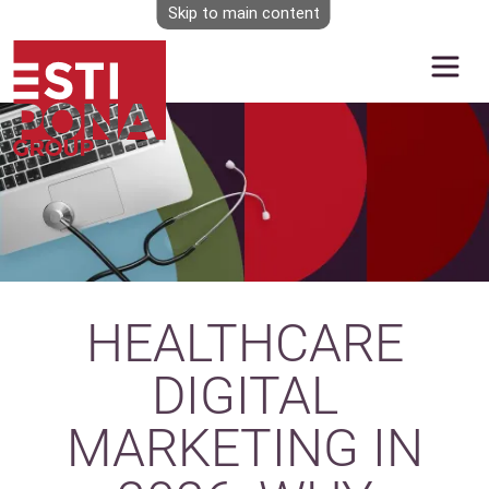
Skip to main content
Image
HEALTHCARE
DIGITAL
MARKETING IN