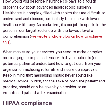
How would you describe insurance co-pays to a fourth
grader? How about advanced laparoscopic surgery?
Healthcare is complex, filled with topics that are difficult to
understand and discuss, particularly for those with lower
healthcare literacy. As marketers, it’s our job to speak to the
person in our target audience with the lowest level of
comprehension (
we wrote a whole blog on how to achieve
this
).
When marketing your services, you need to make complex
medical jargon simple and ensure that your patients (or
potential patients) understand how to get care from your
organization, including referrals and insurance approvals.
Keep in mind that messaging should never sound like
medical advice—which, for the sake of both the patient and
practice, should only be given by a provider to an
established patient after examination.
HIPAA compliance