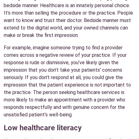
bedside manner. Healthcare is an innately personal choice.
It’s more than selling the procedure or the practice. People
want to know and trust their doctor. Bedside manner must
extend to the digital world, and your owned channels can
make or break the first impression.
For example, imagine someone trying to find a provider
comes across a negative review of your practice. If your
response is rude or dismissive, you’ve likely given the
impression that you don’t take your patients’ concerns
seriously. If you don't respond at all, you could give the
impression that the patient experience is not important to
the practice. The person seeking healthcare services is
more likely to make an appointment with a provider who
responds respectfully and with genuine concern for the
unsatisfied patient’s well-being.
Low healthcare literacy