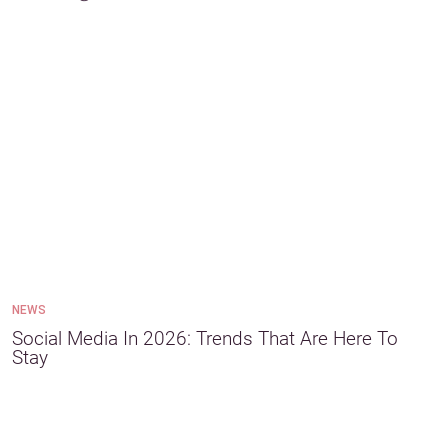
NEWS
Social Media In 2026: Trends That Are Here To
Stay