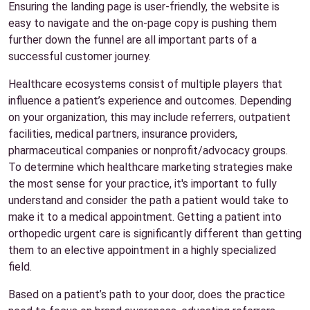
Ensuring the landing page is user-friendly, the website is
easy to navigate and the on-page copy is pushing them
further down the funnel are all important parts of a
successful customer journey.
Healthcare ecosystems consist of multiple players that
influence a patient’s experience and outcomes. Depending
on your organization, this may include referrers, outpatient
facilities, medical partners, insurance providers,
pharmaceutical companies or nonprofit/advocacy groups.
To determine which healthcare marketing strategies make
the most sense for your practice, it's important to fully
understand and consider the path a patient would take to
make it to a medical appointment. Getting a patient into
orthopedic urgent care is significantly different than getting
them to an elective appointment in a highly specialized
field.
Based on a patient’s path to your door, does the practice