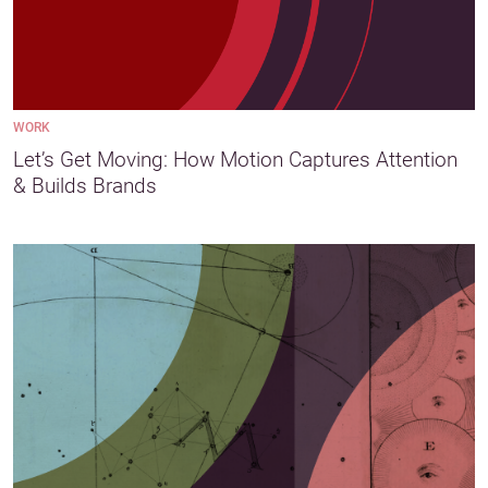
WORK
Let’s Get Moving: How Motion Captures Attention
& Builds Brands