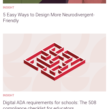
INSIGHT
5 Easy Ways to Design More Neurodivergent-
Friendly
INSIGHT
Digital ADA requirements for schools: The 508
compliance checklist for educators