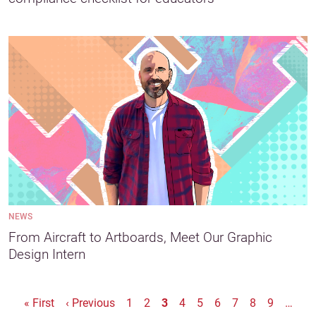
NEWS
From Aircraft to Artboards, Meet Our Graphic
Design Intern
Pagination
First page
Previous page
« First
‹ Previous
1
2
3
4
5
6
7
8
9
…