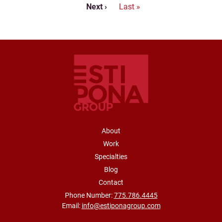
Next page
Last page
Next ›
Last »
FOOTER NAVIGATION
About
Work
Specialties
Blog
Contact
Phone Number:
775.786.4445
Email:
info@estiponagroup.com