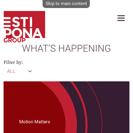
Skip to main content
WHAT’S HAPPENING
Filter by: